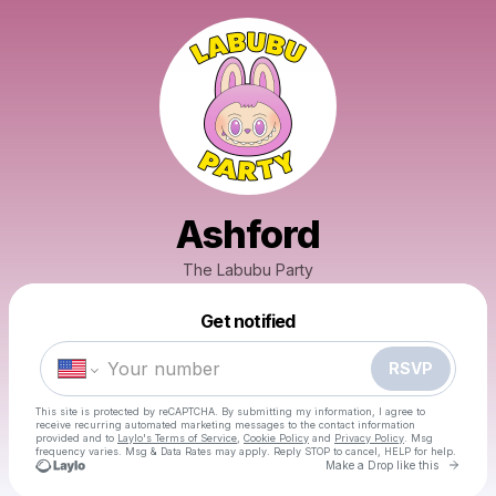
Ashford
The Labubu Party
Powered by
Get notified
Make a drop like this
RSVP
This site is protected by reCAPTCHA. By submitting my information, I agree to
receive recurring automated marketing messages
to the contact information
provided and to
Laylo's Terms of Service
,
Cookie Policy
and
Privacy Policy
. Msg
frequency varies. Msg & Data Rates may apply. Reply STOP to cancel, HELP for help.
Go to 
Make a Drop like this