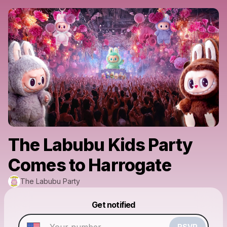
The Labubu Kids Party
Comes to Harrogate
The Labubu Party
Powered by
Get notified
Make a drop like this
RSVP