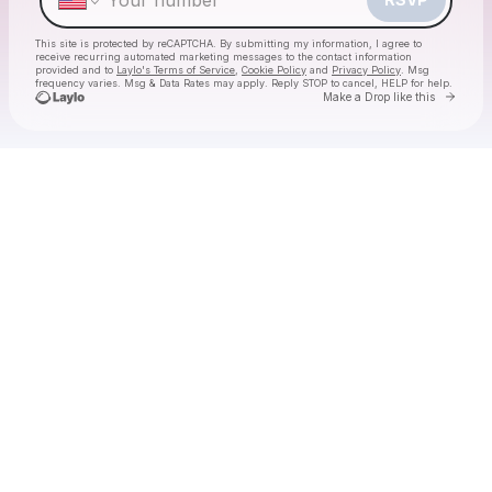
This site is protected by reCAPTCHA. By submitting my information, I agree to
receive recurring automated marketing messages
to the contact information
provided and to
Laylo's Terms of Service
,
Cookie Policy
and
Privacy Policy
. Msg
frequency varies. Msg & Data Rates may apply. Reply STOP to cancel, HELP for help.
Go to 
Make a Drop like this
Check your texts
The Labubu Party