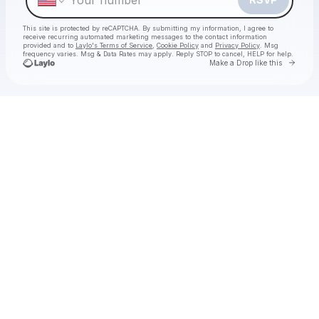
This site is protected by reCAPTCHA. By submitting my information, I agree to
receive recurring automated marketing messages
to the contact information
provided and to
Laylo's Terms of Service
,
Cookie Policy
and
Privacy Policy
. Msg
frequency varies. Msg & Data Rates may apply. Reply STOP to cancel, HELP for help.
Go to 
Make a Drop like this
Check your texts
The Labubu Party