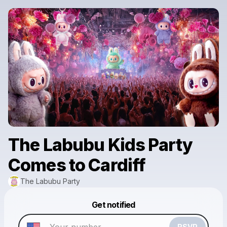
The Labubu Kids Party
Comes to Cardiff
The Labubu Party
Powered by
Get notified
Make a drop like this
RSVP