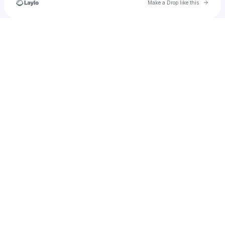
Go to 
Make a Drop like this
Check your texts
thebluebohemian