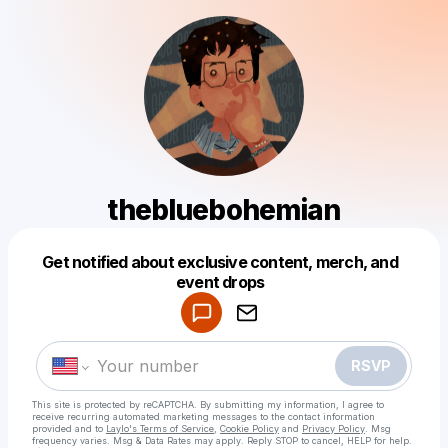
thebluebohemian
Get notified about exclusive content, merch, and
Powered by
event drops
Make a drop like this
RSVP
This site is protected by reCAPTCHA. By submitting my information, I agree to
receive recurring automated marketing messages
to the contact information
provided and to
Laylo's Terms of Service
,
Cookie Policy
and
Privacy Policy
. Msg
frequency varies. Msg & Data Rates may apply. Reply STOP to cancel, HELP for help.