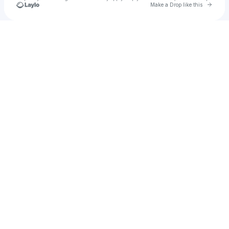
Go to 
Make a Drop like this
u
Check your texts