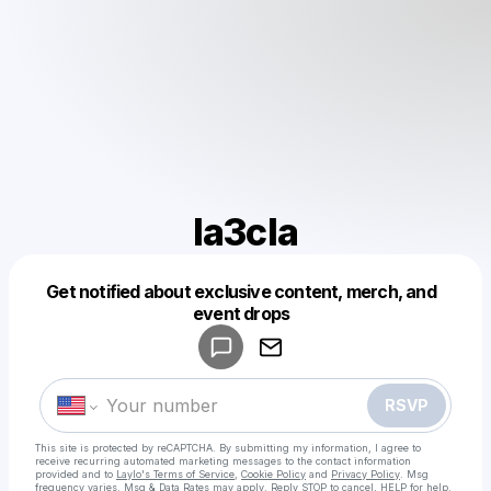
la3cla
Get notified about exclusive content, merch, and
Powered by
event drops
Make a drop like this
RSVP
This site is protected by reCAPTCHA. By submitting my information, I agree to
receive recurring automated marketing messages
to the contact information
provided and to
Laylo's Terms of Service
,
Cookie Policy
and
Privacy Policy
. Msg
frequency varies. Msg & Data Rates may apply. Reply STOP to cancel, HELP for help.