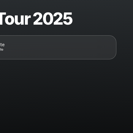
 Tour 2025
te