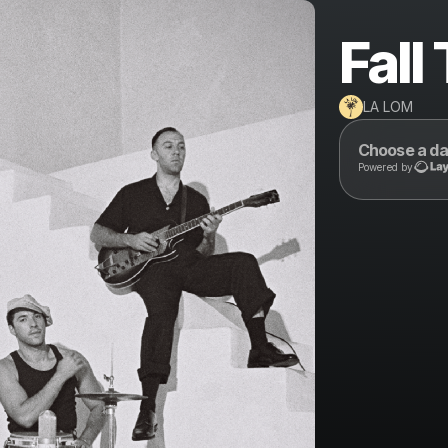
Fall
LA LOM
Choose a da
Powered by