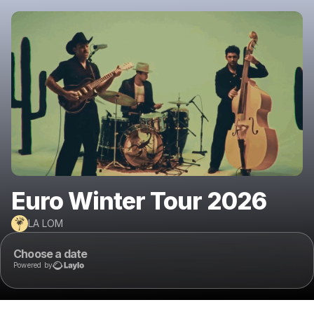
Euro Winter Tour 2026
LA LOM
Choose a date
Powered by