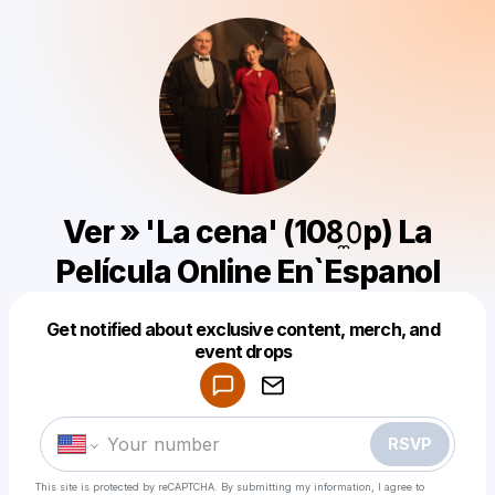
Ver » 'La cena' (108̼𝟶p) La
Película Online En`Espanol
Get notified about exclusive content, merch, and
Powered by
event drops
Make a drop like this
RSVP
This site is protected by reCAPTCHA. By submitting my information, I agree to