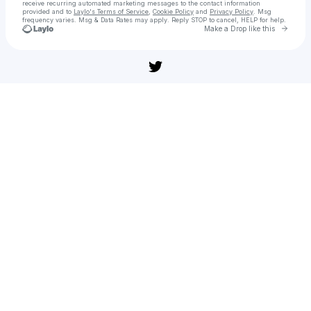
receive recurring automated marketing messages
to the contact information
provided and to
Laylo's Terms of Service
,
Cookie Policy
and
Privacy Policy
. Msg
frequency varies. Msg & Data Rates may apply. Reply STOP to cancel, HELP for help.
Go to 
Make a Drop like this
Check your texts
Ver » 'La cena' (108̼𝟶p) La Película Online En`Espanol