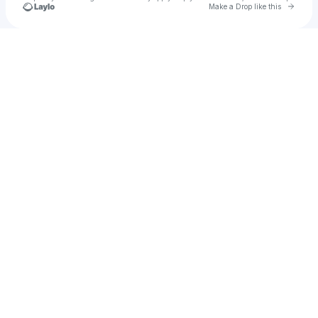
Go to 
Make a Drop like this
Check your texts
Leo