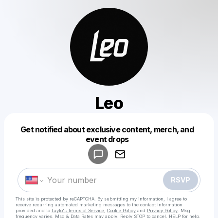
Leo
Get notified about exclusive content, merch, and
Powered by
event drops
Make a drop like this
RSVP
This site is protected by reCAPTCHA. By submitting my information, I agree to
receive recurring automated marketing messages
to the contact information
provided and to
Laylo's Terms of Service
,
Cookie Policy
and
Privacy Policy
. Msg
frequency varies. Msg & Data Rates may apply. Reply STOP to cancel, HELP for help.