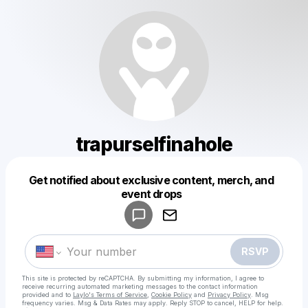
trapurselfinahole
Get notified about exclusive content, merch, and
Powered by
event drops
Make a drop like this
RSVP
This site is protected by reCAPTCHA. By submitting my information, I agree to
receive recurring automated marketing messages
to the contact information
provided and to
Laylo's Terms of Service
,
Cookie Policy
and
Privacy Policy
. Msg
frequency varies. Msg & Data Rates may apply. Reply STOP to cancel, HELP for help.