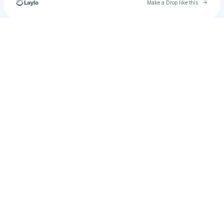
Go to 
Make a Drop like this
Check your texts
trapurselfinahole