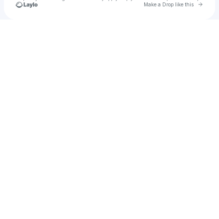
Go to 
Make a Drop like this
Check your texts
𝓢𝓲𝓻𝓮 維ヷス 🖊