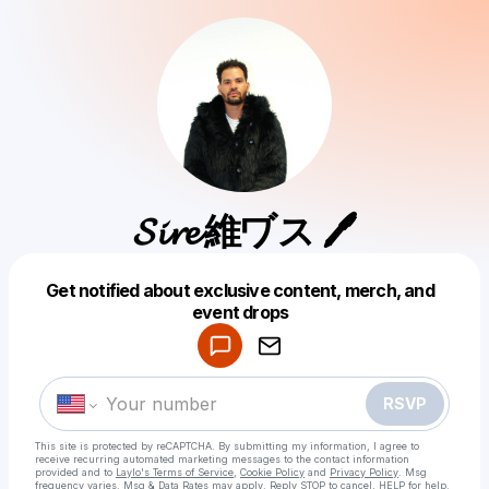
𝓢𝓲𝓻𝓮 維ヷス 🖊
Get notified about exclusive content, merch, and
Powered by
event drops
Make a drop like this
RSVP
This site is protected by reCAPTCHA. By submitting my information, I agree to
receive recurring automated marketing messages
to the contact information
provided and to
Laylo's Terms of Service
,
Cookie Policy
and
Privacy Policy
. Msg
frequency varies. Msg & Data Rates may apply. Reply STOP to cancel, HELP for help.