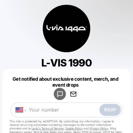
L-VIS 1990
Get notified about exclusive content, merch, and
Powered by
event drops
Make a drop like this
RSVP
This site is protected by reCAPTCHA. By submitting my information, I agree to
receive recurring automated marketing messages
to the contact information
provided and to
Laylo's Terms of Service
,
Cookie Policy
and
Privacy Policy
. Msg
frequency varies. Msg & Data Rates may apply. Reply STOP to cancel, HELP for help.