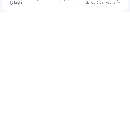
Go to 
Make a Drop like this
Check your texts
L-VIS 1990