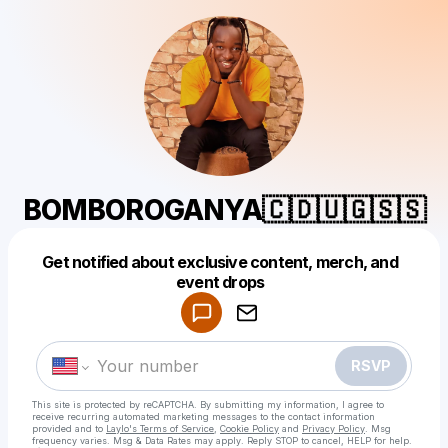
BOMBOROGANYA🇨🇩🇺🇬🇸🇸
Get notified about exclusive content, merch, and
Powered by
event drops
Make a drop like this
RSVP
This site is protected by reCAPTCHA. By submitting my information, I agree to
receive recurring automated marketing messages
to the contact information
provided and to
Laylo's Terms of Service
,
Cookie Policy
and
Privacy Policy
. Msg
frequency varies. Msg & Data Rates may apply. Reply STOP to cancel, HELP for help.