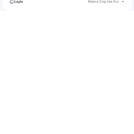
Go to 
Make a Drop like this
Check your texts
BOMBOROGANYA🇨🇩🇺🇬🇸🇸