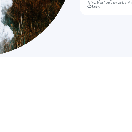
Policy
. Msg frequency varies. Ms