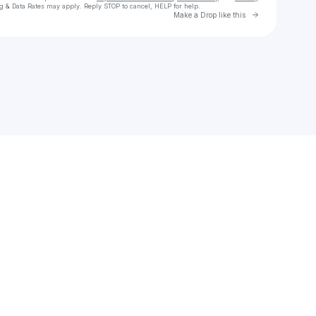
g & Data Rates may apply. Reply STOP to cancel, HELP for help.
Go to Laylo 
Make a Drop like this
Check your texts
KYTES