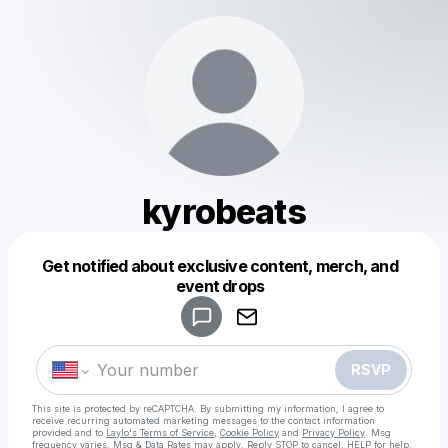
kyrobeats
Get notified about exclusive content, merch, and
Powered by
event drops
Make a drop like this
RSVP
This site is protected by reCAPTCHA. By submitting my information, I agree to
receive recurring automated marketing messages
to the contact information
provided and to
Laylo's Terms of Service
,
Cookie Policy
and
Privacy Policy
. Msg
frequency varies. Msg & Data Rates may apply. Reply STOP to cancel, HELP for help.