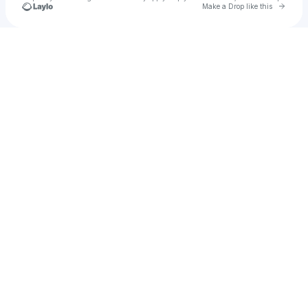
Go to 
Make a Drop like this
Check your texts
kyrobeats