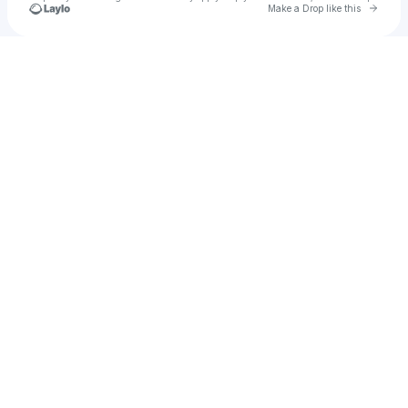
Go to 
Make a Drop like this
Check your texts
Kyra Brummage