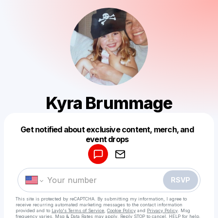
Kyra Brummage
Get notified about exclusive content, merch, and
Powered by
event drops
Make a drop like this
RSVP
This site is protected by reCAPTCHA. By submitting my information, I agree to
receive recurring automated marketing messages
to the contact information
provided and to
Laylo's Terms of Service
,
Cookie Policy
and
Privacy Policy
. Msg
frequency varies. Msg & Data Rates may apply. Reply STOP to cancel, HELP for help.