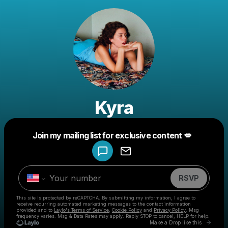
Kyra
Powered by
Join my mailing list for exclusive content 💋
Make a drop like this
RSVP
This site is protected by reCAPTCHA. By submitting my information, I agree to
receive recurring automated marketing messages
to the contact information
provided and to
Laylo's Terms of Service
,
Cookie Policy
and
Privacy Policy
. Msg
frequency varies. Msg & Data Rates may apply. Reply STOP to cancel, HELP for help.
Go to 
Make a Drop like this