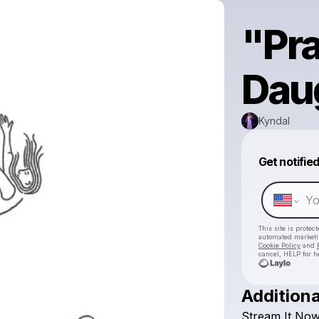
"Pra
Dau
Kyndal
Get notifie
This site is prote
automated market
Cookie Policy
and
cancel, HELP for h
Additiona
Stream
It
Now