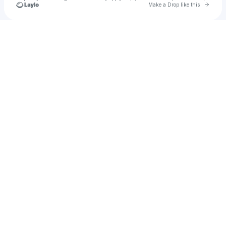
Go to 
Make a Drop like this
Check your texts
Kymani Jones