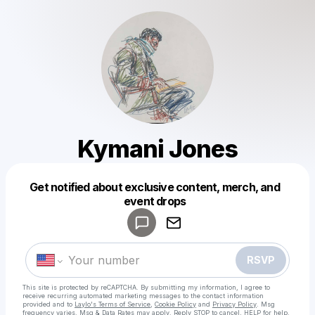
Kymani Jones
Get notified about exclusive content, merch, and
Powered by
event drops
Make a drop like this
RSVP
This site is protected by reCAPTCHA. By submitting my information, I agree to
receive recurring automated marketing messages
to the contact information
provided and to
Laylo's Terms of Service
,
Cookie Policy
and
Privacy Policy
. Msg
frequency varies. Msg & Data Rates may apply. Reply STOP to cancel, HELP for help.