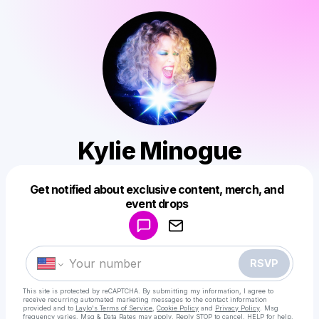
Kylie Minogue
Get notified about exclusive content, merch, and
Powered by
event drops
Make a drop like this
RSVP
This site is protected by reCAPTCHA. By submitting my information, I agree to
receive recurring automated marketing messages
to the contact information
provided and to
Laylo's Terms of Service
,
Cookie Policy
and
Privacy Policy
. Msg
frequency varies. Msg & Data Rates may apply. Reply STOP to cancel, HELP for help.