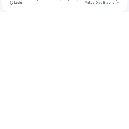
Go to 
Make a Drop like this
Check your texts
Kylie Minogue