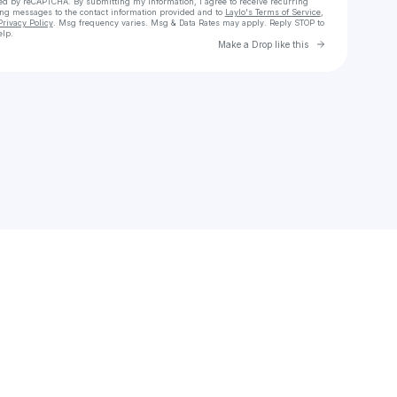
cted by reCAPTCHA. By submitting my information, I agree to receive recurring
ing messages
to the contact information provided and to
Laylo's Terms of Service
,
Privacy Policy
. Msg frequency varies. Msg & Data Rates may apply. Reply STOP to
elp.
Go to Laylo 
Make a Drop like this
Check your texts
Kyle Lux