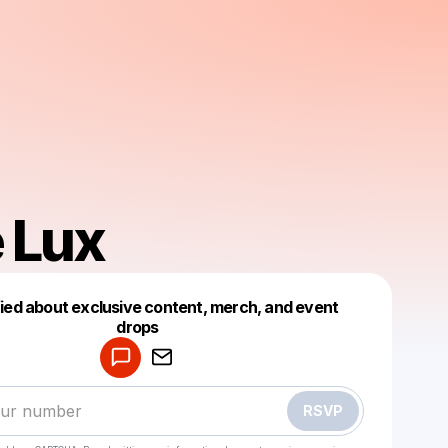
 Lux
fied about exclusive content, merch, and event
drops
Powered by
Make a drop like this
RSVP