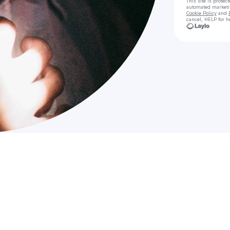
This site is prote
automated market
Cookie Policy
and
cancel, HELP for h