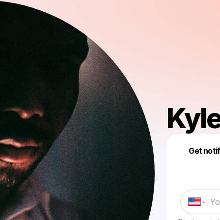
Kyle
Get noti