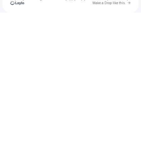
Go to 
Make a Drop like this
Check your texts
Kyle Cooke