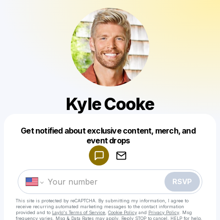
Kyle Cooke
Get notified about exclusive content, merch, and
Powered by
event drops
Make a drop like this
RSVP
This site is protected by reCAPTCHA. By submitting my information, I agree to
receive recurring automated marketing messages
to the contact information
provided and to
Laylo's Terms of Service
,
Cookie Policy
and
Privacy Policy
. Msg
frequency varies. Msg & Data Rates may apply. Reply STOP to cancel, HELP for help.