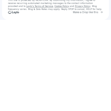
This site is protected by reCAPTCHA. By submitting my information, I agree to
receive recurring automated marketing messages
to the contact information
provided and to
Laylo's Terms of Service
,
Cookie Policy
and
Privacy Policy
. Msg
frequency varies. Msg & Data Rates may apply. Reply STOP to cancel, HELP for help.
Go to 
Make a Drop like this
Check your texts
Songwriter | Recording Artist 🎤