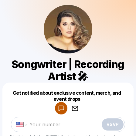
Songwriter | Recording
Artist 🎤
Get notified about exclusive content, merch, and
Powered by
event drops
Make a drop like this
RSVP