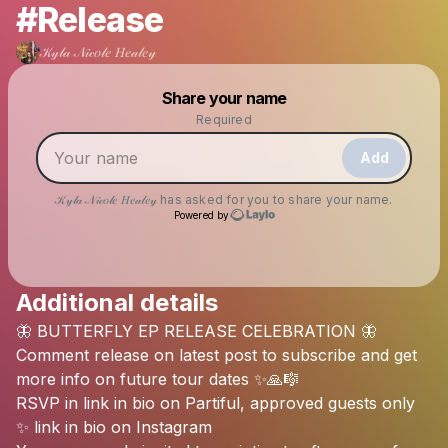
#Release
𝒦𝓎𝓁𝒶 𝒩𝒾𝒸𝑜𝓁𝑒 𝐻𝑒𝒶𝓁𝑒𝓎
Powered by
Share your name
Make a drop like this
Required
Add
𝒦𝓎𝓁𝒶 𝒩𝒾𝒸𝑜𝓁𝑒 𝐻𝑒𝒶𝓁𝑒𝓎
has asked for you to share your name.
Powered by
Additional details
Check your texts
🦋
BUTTERFLY
EP
RELEASE
CELEBRATION
🦋
𝒦𝓎𝓁𝒶 𝒩𝒾𝒸𝑜𝓁𝑒 𝐻𝑒𝒶𝓁𝑒𝓎
Comment
release
on
latest
post
to
subscribe
and
get
more
info
on
future
tour
dates
✨🙏🎼
RSVP
in
link
in
bio
on
Partiful,
approved
guests
only
✨
link
in
bio
on
Instagram