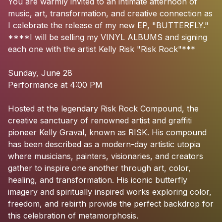
You
are
warmly
invited
to
an
intimate
afternoon
of
music,
art,
transformation,
and
creative
connection
as
I
celebrate
the
release
of
my
new
EP,
"BUTTERFLY."
****I
will
be
selling
my
VINYL
ALBUMS
and
signing
each
one
with
the
artist
Kelly
Risk
"Risk
Rock"***
Sunday,
June
28
Performance
at
4:00
PM
Hosted
at
the
legendary
Risk
Rock
Compound,
the
creative
sanctuary
of
renowned
artist
and
graffiti
pioneer
Kelly
Graval,
known
as
RISK.
His
compound
has
been
described
as
a
modern-day
artistic
utopia
where
musicians,
painters,
visionaries,
and
creators
gather
to
inspire
one
another
through
art,
color,
healing,
and
transformation.
His
iconic
butterfly
imagery
and
spiritually
inspired
works
exploring
color,
freedom,
and
rebirth
provide
the
perfect
backdrop
for
this
celebration
of
metamorphosis.