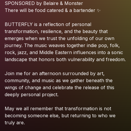
SPONSORED
by
Belaire
&
Monster
There
will
be
food
catered
&
a
bartender
✨
BUTTERFLY
is
a
reflection
of
personal
transformation,
resilience,
and
the
beauty
that
emerges
when
we
trust
the
unfolding
of
our
own
journey.
The
music
weaves
together
indie
pop,
folk,
rock,
jazz,
and
Middle
Eastern
influences
into
a
sonic
landscape
that
honors
both
vulnerability
and
freedom.
Join
me
for
an
afternoon
surrounded
by
art,
community,
and
music
as
we
gather
beneath
the
wings
of
change
and
celebrate
the
release
of
this
deeply
personal
project.
May
we
all
remember
that
transformation
is
not
becoming
someone
else,
but
returning
to
who
we
truly
are.