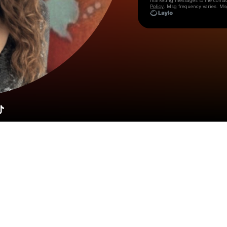
marketing messages
to the conta
Policy
. Msg frequency varies. Ms