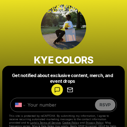
KYE COLORS
Get notified about exclusive content, merch, and
Powered by
event drops
Make a drop like this
RSVP
This site is protected by reCAPTCHA. By submitting my information, I agree to
receive recurring automated marketing messages
to the contact information
provided and to
Laylo's Terms of Service
,
Cookie Policy
and
Privacy Policy
. Msg
frequency varies. Msg & Data Rates may apply. Reply STOP to cancel, HELP for help.