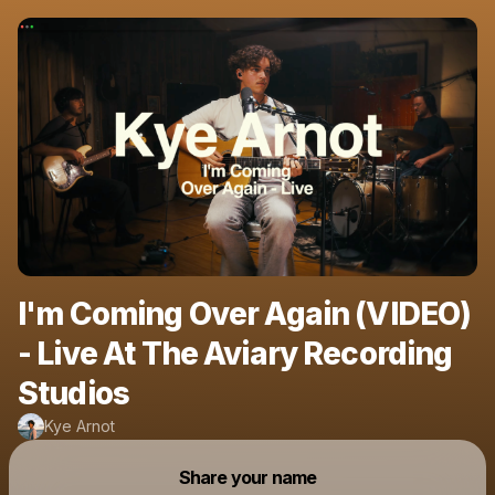
I'm Coming Over Again (VIDEO)
- Live At The Aviary Recording
Studios
Kye Arnot
Powered by
Share your name