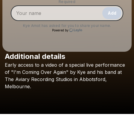
Make a drop like this
Required
Add
Kye Arnot
has asked for you to share your name.
Powered by
Additional details
Check your email
Early
access
to
a
video
of
a
special
live
performance
Kye Arnot
of
"I'm
Coming
Over
Again"
by
Kye
and
his
band
at
The
Aviary
Recording
Studios
in
Abbotsford,
Melbourne.