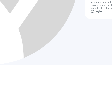
automated market
Cookie Policy
and
cancel, HELP for h