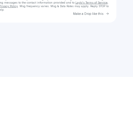
ing messages
to the contact information provided and to
Laylo's Terms of Service
,
Privacy Policy
. Msg frequency varies. Msg & Data Rates may apply. Reply STOP to
elp.
Go to Laylo 
Make a Drop like this
Check your texts
kimberlyvaldez11