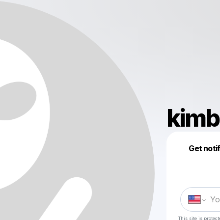
kimb
Get noti
This site is prote