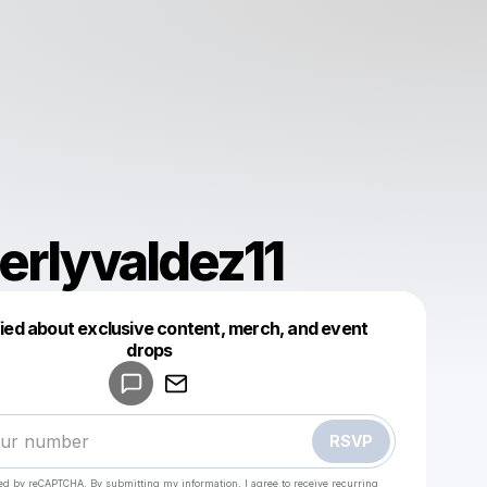
erlyvaldez11
fied about exclusive content, merch, and event
drops
Powered by
Make a drop like this
RSVP
cted by reCAPTCHA. By submitting my information, I agree to receive recurring