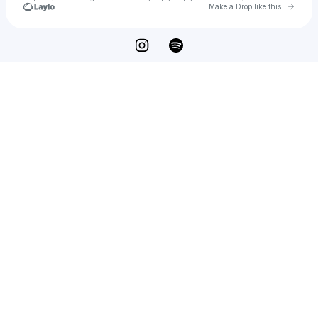
Go to 
Make a Drop like this
Check your texts
KXD BEATS