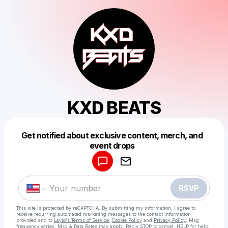
KXD BEATS
Get notified about exclusive content, merch, and
Powered by
event drops
Make a drop like this
RSVP
This site is protected by reCAPTCHA. By submitting my information, I agree to
receive recurring automated marketing messages
to the contact information
provided and to
Laylo's Terms of Service
,
Cookie Policy
and
Privacy Policy
. Msg
frequency varies. Msg & Data Rates may apply. Reply STOP to cancel, HELP for help.