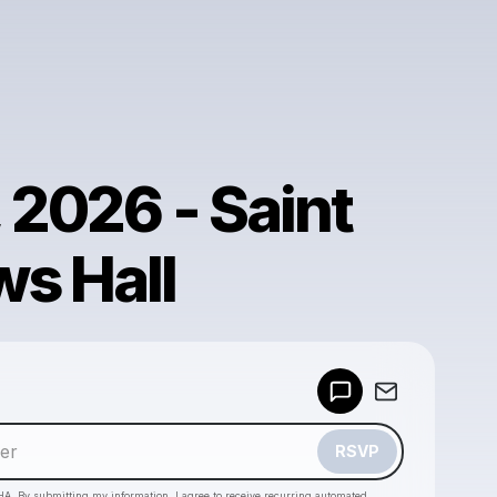
, 2026 - Saint
s Hall
Powered by
Make a drop like this
RSVP
HA. By submitting my information, I agree to receive recurring automated