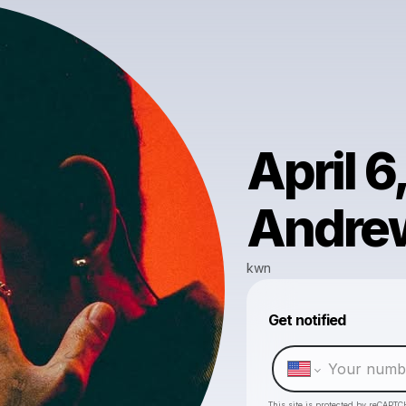
April 6
Andrew
kwn
Get notified
This site is protected by reCAPTC