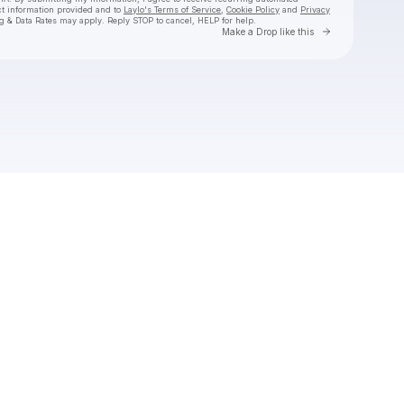
ct information provided and to
Laylo's Terms of Service
,
Cookie Policy
and
Privacy
g & Data Rates may apply. Reply STOP to cancel, HELP for help.
Go to Laylo 
Make a Drop like this
Check your texts
kwn