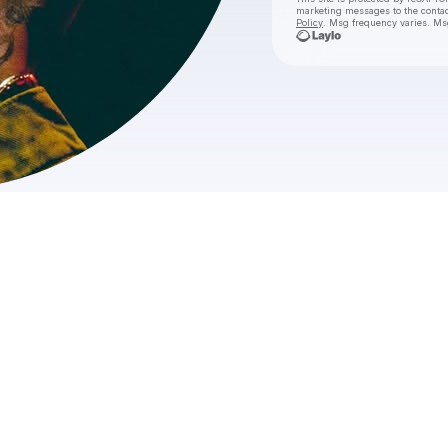
marketing messages
to the conta
Policy
. Msg frequency varies. Ms