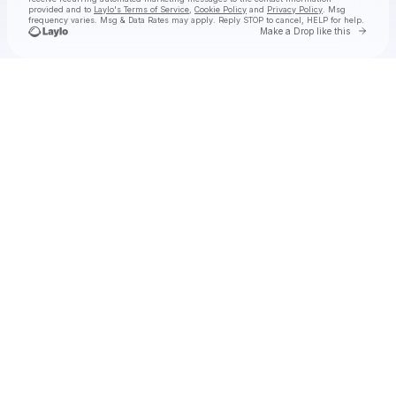
provided and to
Laylo's Terms of Service
,
Cookie Policy
and
Privacy Policy
. Msg
frequency varies. Msg & Data Rates may apply. Reply STOP to cancel, HELP for help.
Go to 
Make a Drop like this
Check your texts
kwn