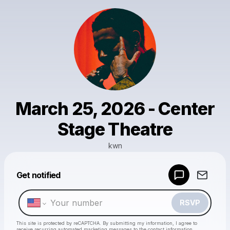
March 25, 2026 - Center
Stage Theatre
kwn
Powered by
Get notified
Make a drop like this
RSVP
This site is protected by reCAPTCHA. By submitting my information, I agree to
receive recurring automated marketing messages
to the contact information