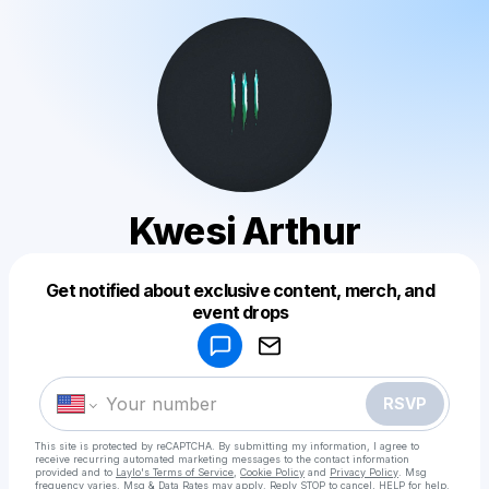
Kwesi Arthur
Get notified about exclusive content, merch, and
Powered by
event drops
Make a drop like this
RSVP
This site is protected by reCAPTCHA. By submitting my information, I agree to
receive recurring automated marketing messages
to the contact information
provided and to
Laylo's Terms of Service
,
Cookie Policy
and
Privacy Policy
. Msg
frequency varies. Msg & Data Rates may apply. Reply STOP to cancel, HELP for help.