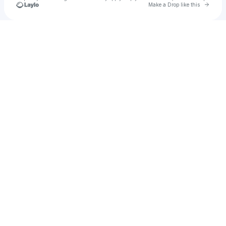
Go to 
Make a Drop like this
Check your texts
Kwesi Arthur