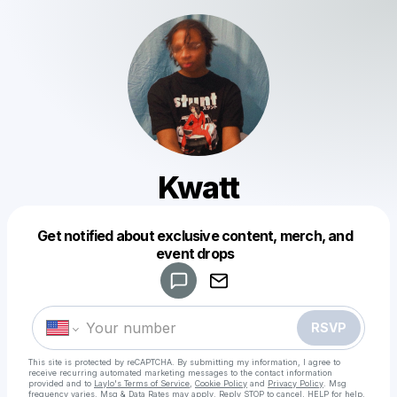
Kwatt
Get notified about exclusive content, merch, and
Powered by
event drops
Make a drop like this
RSVP
This site is protected by reCAPTCHA. By submitting my information, I agree to
receive recurring automated marketing messages
to the contact information
provided and to
Laylo's Terms of Service
,
Cookie Policy
and
Privacy Policy
. Msg
frequency varies. Msg & Data Rates may apply. Reply STOP to cancel, HELP for help.