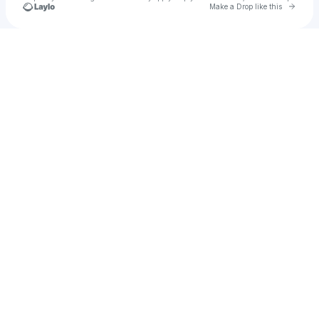
Go to 
Make a Drop like this
Check your texts
Kwatt