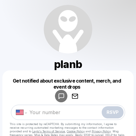
planb
Get notified about exclusive content, merch, and
Powered by
event drops
Make a drop like this
RSVP
This site is protected by reCAPTCHA. By submitting my information, I agree to
receive recurring automated marketing messages
to the contact information
provided and to
Laylo's Terms of Service
,
Cookie Policy
and
Privacy Policy
. Msg
frequency varies. Msg & Data Rates may apply. Reply STOP to cancel, HELP for help.