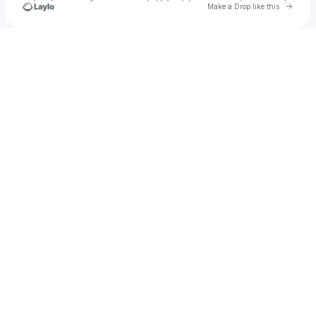
Go to 
Make a Drop like this
Check your texts
planb