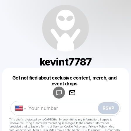
kevint7787
Get notified about exclusive content, merch, and
Powered by
event drops
Make a drop like this
RSVP
This site is protected by reCAPTCHA. By submitting my information, I agree to
receive recurring automated marketing messages
to the contact information
provided and to
Laylo's Terms of Service
,
Cookie Policy
and
Privacy Policy
. Msg
frequency varies. Msg & Data Rates may apply. Reply STOP to cancel, HELP for help.