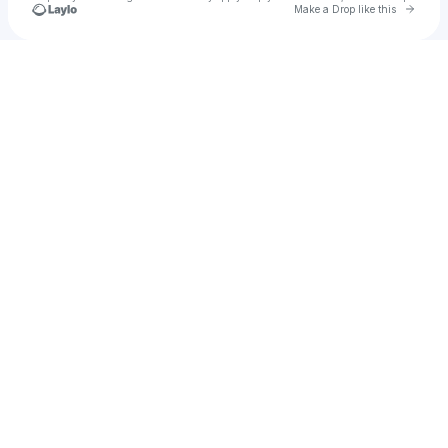
Go to 
Make a Drop like this
Check your texts
kevint7787