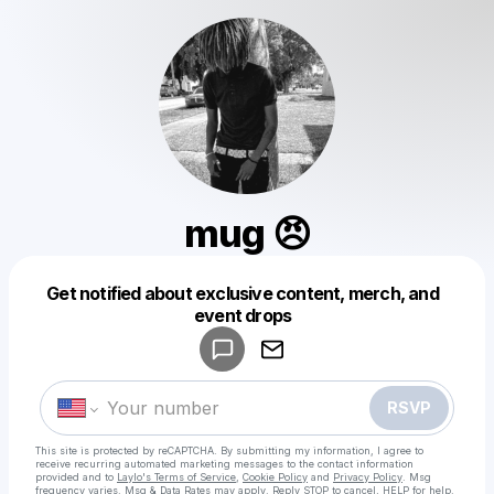
mug 😠
Get notified about exclusive content, merch, and
Powered by
event drops
Make a drop like this
RSVP
This site is protected by reCAPTCHA. By submitting my information, I agree to
receive recurring automated marketing messages
to the contact information
provided and to
Laylo's Terms of Service
,
Cookie Policy
and
Privacy Policy
. Msg
frequency varies. Msg & Data Rates may apply. Reply STOP to cancel, HELP for help.