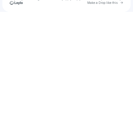
Go to 
Make a Drop like this
Check your texts
mug 😠