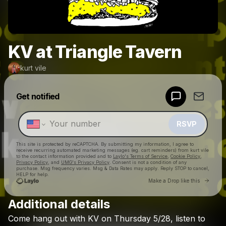
KV at Triangle Tavern
kurt vile
Powered by
Get notified
Make a drop like this
RSVP
This site is protected by reCAPTCHA. By submitting my information, I agree to
receive recurring automated marketing messages
(eg. cart reminders) from kurt vile
to the contact information provided and to
Laylo's Terms of Service
,
Cookie Policy
,
Privacy Policy
, and
UMG's Privacy Policy
. Consent is not a condition of any
purchase
. Msg frequency varies. Msg & Data Rates may apply. Reply STOP to cancel,
HELP for help.
Go to 
Make a Drop like this
Additional details
Check your texts
Come
hang
out
with
KV
on
Thursday
5/28,
listen
to
kurt vile