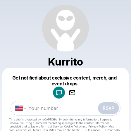
Kurrito
Get notified about exclusive content, merch, and
Powered by
event drops
Make a drop like this
RSVP
This site is protected by reCAPTCHA. By submitting my information, I agree to
receive recurring automated marketing messages
to the contact information
provided and to
Laylo's Terms of Service
,
Cookie Policy
and
Privacy Policy
. Msg
frequency varies. Msg & Data Rates may apply. Reply STOP to cancel, HELP for help.