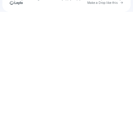
Go to 
Make a Drop like this
Check your texts
Kurrito