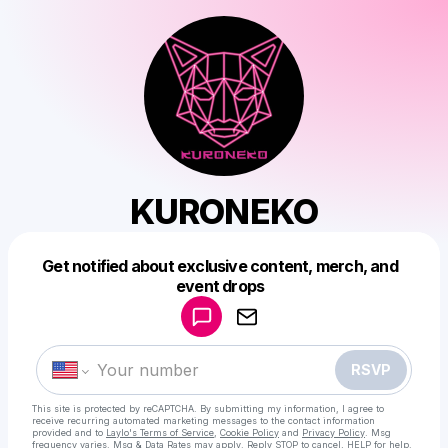
KURONEKO
Get notified about exclusive content, merch, and
Powered by
event drops
Make a drop like this
RSVP
This site is protected by reCAPTCHA. By submitting my information, I agree to
receive recurring automated marketing messages
to the contact information
provided and to
Laylo's Terms of Service
,
Cookie Policy
and
Privacy Policy
. Msg
frequency varies. Msg & Data Rates may apply. Reply STOP to cancel, HELP for help.