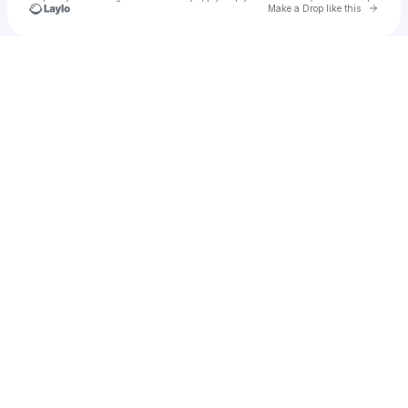
Go to 
Make a Drop like this
Check your texts
KURONEKO