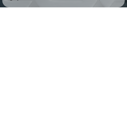
Check your texts
KUN