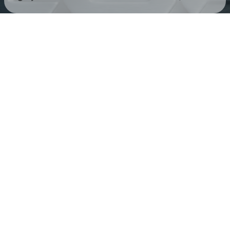
Check your texts
KUN