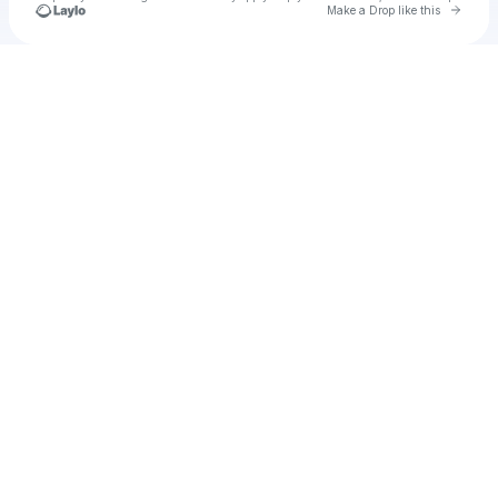
Go to 
Make a Drop like this
Check your texts
KL