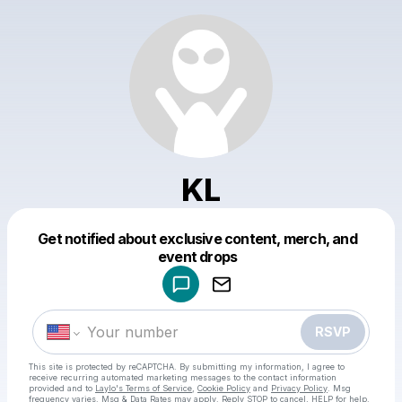
KL
Get notified about exclusive content, merch, and
Powered by
event drops
Make a drop like this
RSVP
This site is protected by reCAPTCHA. By submitting my information, I agree to
receive recurring automated marketing messages
to the contact information
provided and to
Laylo's Terms of Service
,
Cookie Policy
and
Privacy Policy
. Msg
frequency varies. Msg & Data Rates may apply. Reply STOP to cancel, HELP for help.