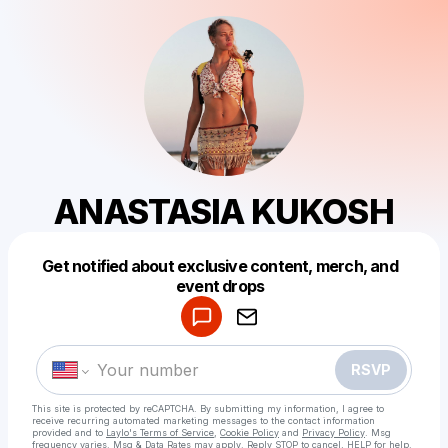
ANASTASIA KUKOSH
Get notified about exclusive content, merch, and
Powered by
event drops
Make a drop like this
RSVP
This site is protected by reCAPTCHA. By submitting my information, I agree to
receive recurring automated marketing messages
to the contact information
provided and to
Laylo's Terms of Service
,
Cookie Policy
and
Privacy Policy
. Msg
frequency varies. Msg & Data Rates may apply. Reply STOP to cancel, HELP for help.