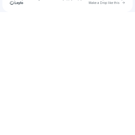
Go to 
Make a Drop like this
Check your texts
ANASTASIA KUKOSH