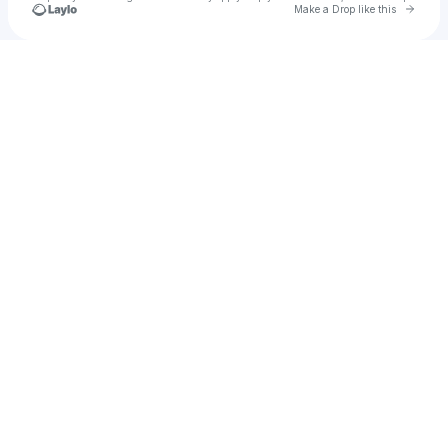
Go to 
Make a Drop like this
Check your texts
Kopa