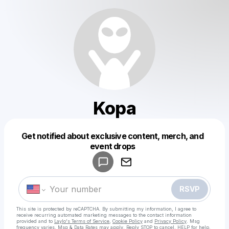
Kopa
Get notified about exclusive content, merch, and
Powered by
event drops
Make a drop like this
RSVP
This site is protected by reCAPTCHA. By submitting my information, I agree to
receive recurring automated marketing messages
to the contact information
provided and to
Laylo's Terms of Service
,
Cookie Policy
and
Privacy Policy
. Msg
frequency varies. Msg & Data Rates may apply. Reply STOP to cancel, HELP for help.