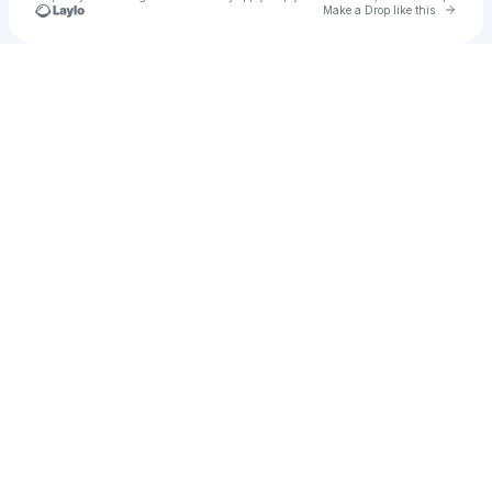
Go to 
Make a Drop like this
Check your texts
KTHKNG