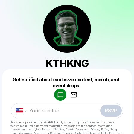
KTHKNG
Get notified about exclusive content, merch, and
Powered by
event drops
Make a drop like this
RSVP
This site is protected by reCAPTCHA. By submitting my information, I agree to
receive recurring automated marketing messages
to the contact information
provided and to
Laylo's Terms of Service
,
Cookie Policy
and
Privacy Policy
. Msg
frequency varies. Msg & Data Rates may apply. Reply STOP to cancel, HELP for help.