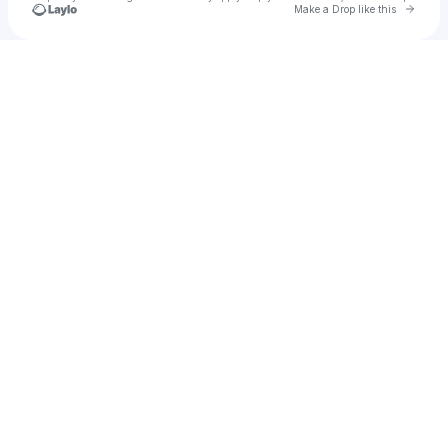
Go to 
Make a Drop like this
Check your texts
Katie Bolton