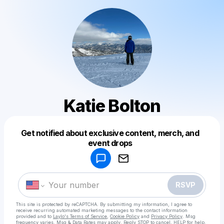
Katie Bolton
Get notified about exclusive content, merch, and
Powered by
event drops
Make a drop like this
RSVP
This site is protected by reCAPTCHA. By submitting my information, I agree to
receive recurring automated marketing messages
to the contact information
provided and to
Laylo's Terms of Service
,
Cookie Policy
and
Privacy Policy
. Msg
frequency varies. Msg & Data Rates may apply. Reply STOP to cancel, HELP for help.