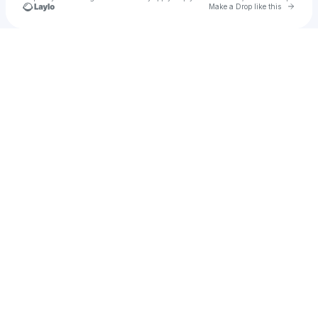
Go to 
Make a Drop like this
Check your texts
KRYSTA YOUNGS