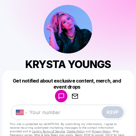
KRYSTA YOUNGS
Get notified about exclusive content, merch, and
Powered by
event drops
Make a drop like this
RSVP
This site is protected by reCAPTCHA. By submitting my information, I agree to
receive recurring automated marketing messages
to the contact information
provided and to
Laylo's Terms of Service
,
Cookie Policy
and
Privacy Policy
. Msg
frequency varies. Msg & Data Rates may apply. Reply STOP to cancel, HELP for help.