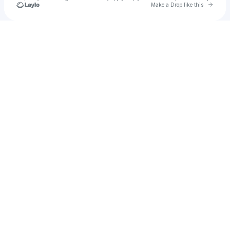
Go to 
Make a Drop like this
Check your texts
Jessica Gale