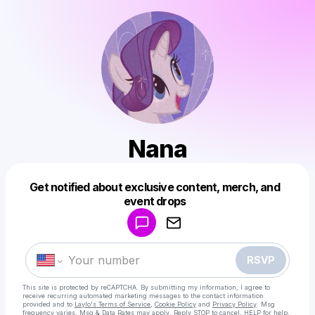
Nana
Get notified about exclusive content, merch, and
Powered by
event drops
Make a drop like this
RSVP
This site is protected by reCAPTCHA. By submitting my information, I agree to
receive recurring automated marketing messages
to the contact information
provided and to
Laylo's Terms of Service
,
Cookie Policy
and
Privacy Policy
. Msg
frequency varies. Msg & Data Rates may apply. Reply STOP to cancel, HELP for help.