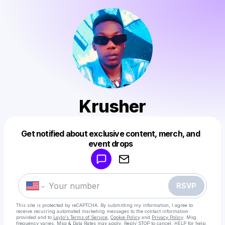
Krusher
Get notified about exclusive content, merch, and
Powered by
event drops
Make a drop like this
RSVP
This site is protected by reCAPTCHA. By submitting my information, I agree to
receive recurring automated marketing messages
to the contact information
provided and to
Laylo's Terms of Service
,
Cookie Policy
and
Privacy Policy
. Msg
frequency varies. Msg & Data Rates may apply. Reply STOP to cancel, HELP for help.