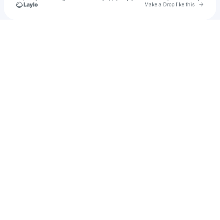
Go to 
Make a Drop like this
Check your texts
Krusher