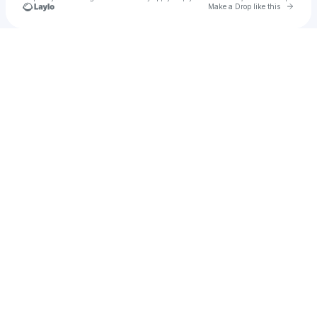
Go to 
Make a Drop like this
Check your texts
KRSTNA