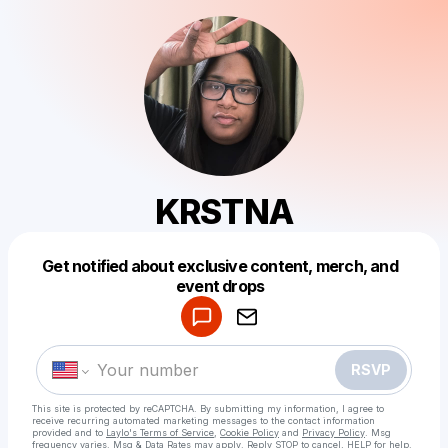
KRSTNA
Get notified about exclusive content, merch, and
Powered by
event drops
Make a drop like this
RSVP
This site is protected by reCAPTCHA. By submitting my information, I agree to
receive recurring automated marketing messages
to the contact information
provided and to
Laylo's Terms of Service
,
Cookie Policy
and
Privacy Policy
. Msg
frequency varies. Msg & Data Rates may apply. Reply STOP to cancel, HELP for help.